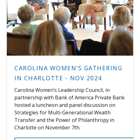
CAROLINA WOMEN'S GATHERING
IN CHARLOTTE - NOV 2024
Carolina Women’s Leadership Council, in
partnership with Bank of America Private Bank
hosted a luncheon and panel discussion on
Strategies for Multi-Generational Wealth
Transfer and the Power of Philanthropy in
Charlotte on November 7th.