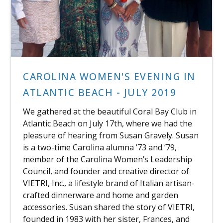
CAROLINA WOMEN'S EVENING IN
ATLANTIC BEACH - JULY 2019
We gathered at the beautiful Coral Bay Club in
Atlantic Beach on July 17th, where we had the
pleasure of hearing from Susan Gravely. Susan
is a two-time Carolina alumna ’73 and ’79,
member of the Carolina Women’s Leadership
Council, and founder and creative director of
VIETRI, Inc., a lifestyle brand of Italian artisan-
crafted dinnerware and home and garden
accessories. Susan shared the story of VIETRI,
founded in 1983 with her sister, Frances, and