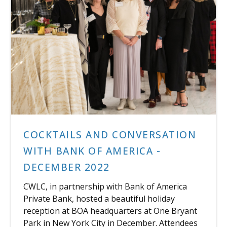
COCKTAILS AND CONVERSATION
WITH BANK OF AMERICA -
DECEMBER 2022
CWLC, in partnership with Bank of America
Private Bank, hosted a beautiful holiday
reception at BOA headquarters at One Bryant
Park in New York City in December. Attendees