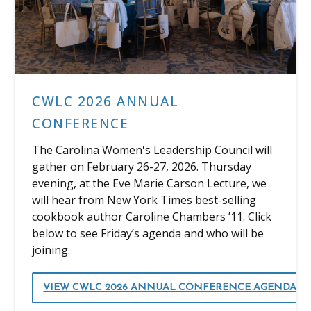
CWLC 2026 ANNUAL
CONFERENCE
The Carolina Women's Leadership Council will
gather on February 26-27, 2026. Thursday
evening, at the Eve Marie Carson Lecture, we
will hear from New York Times best-selling
cookbook author Caroline Chambers ’11. Click
below to see Friday’s agenda and who will be
joining.
VIEW CWLC 2026 ANNUAL CONFERENCE AGENDA