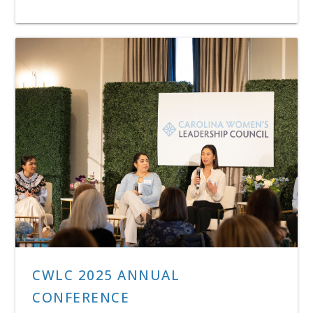
CWLC 2025 ANNUAL
CONFERENCE