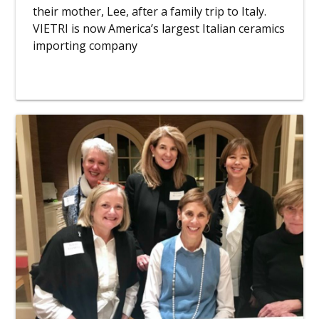
their mother, Lee, after a family trip to Italy.
VIETRI is now America’s largest Italian ceramics
importing company