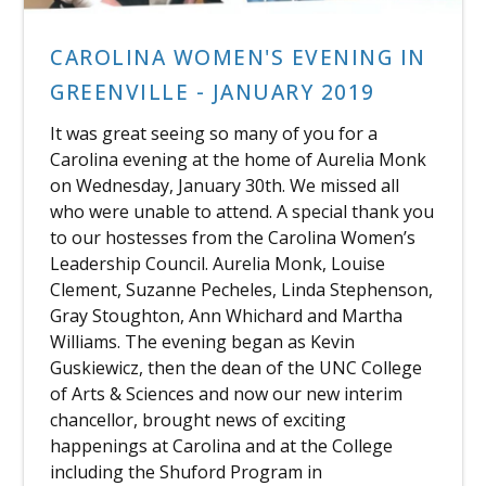
CAROLINA WOMEN'S EVENING IN
GREENVILLE - JANUARY 2019
It was great seeing so many of you for a
Carolina evening at the home of Aurelia Monk
on Wednesday, January 30th. We missed all
who were unable to attend. A special thank you
to our hostesses from the Carolina Women’s
Leadership Council. Aurelia Monk, Louise
Clement, Suzanne Pecheles, Linda Stephenson,
Gray Stoughton, Ann Whichard and Martha
Williams. The evening began as Kevin
Guskiewicz, then the dean of the UNC College
of Arts & Sciences and now our new interim
chancellor, brought news of exciting
happenings at Carolina and at the College
including the Shuford Program in