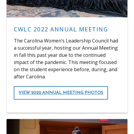
CWLC 2022 ANNUAL MEETING
The Carolina Women’s Leadership Council had
a successful year, hosting our Annual Meeting
in fall this past year due to the continued
impact of the pandemic. This meeting focused
on the student experience before, during, and
after Carolina.
VIEW 2022 ANNUAL MEETING PHOTOS