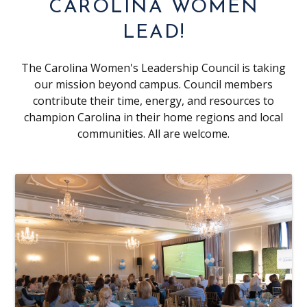
CAROLINA WOMEN
LEAD!
The Carolina Women's Leadership Council is taking
our mission beyond campus. Council members
contribute their time, energy, and resources to
champion Carolina in their home regions and local
communities. All are welcome.