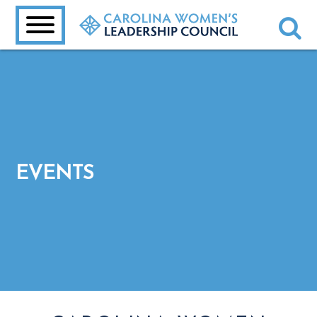
EVENTS