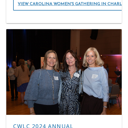
VIEW CAROLINA WOMEN'S GATHERING IN CHARLO
CWLC 2024 ANNUAL