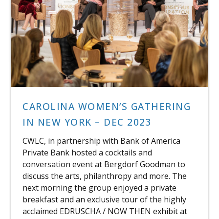
CAROLINA WOMEN’S GATHERING
IN NEW YORK – DEC 2023
CWLC, in partnership with Bank of America
Private Bank hosted a cocktails and
conversation event at Bergdorf Goodman to
discuss the arts, philanthropy and more. The
next morning the group enjoyed a private
breakfast and an exclusive tour of the highly
acclaimed EDRUSCHA / NOW THEN exhibit at