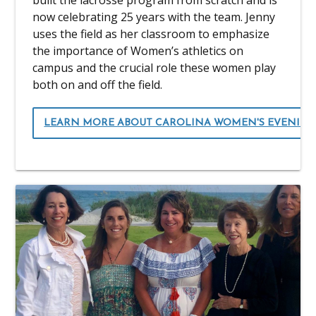
built the lacrosse program from scratch and is
now celebrating 25 years with the team. Jenny
uses the field as her classroom to emphasize
the importance of Women’s athletics on
campus and the crucial role these women play
both on and off the field.
LEARN MORE ABOUT CAROLINA WOMEN'S EVENING 