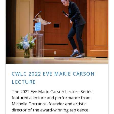
CWLC 2022 EVE MARIE CARSON
LECTURE
The 2022 Eve Marie Carson Lecture Series
featured a lecture and performance from
Michelle Dorrance, founder and artistic
director of the award-winning tap dance