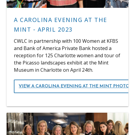
A CAROLINA EVENING AT THE
MINT - APRIL 2023
CWLC in partnership with 100 Women at KFBS
and Bank of America Private Bank hosted a
reception for 125 Charlotte women and tour of
the Picasso landscapes exhibit at the Mint
Museum in Charlotte on April 24th.
VIEW A CAROLINA EVENING AT THE MINT PHOTOS