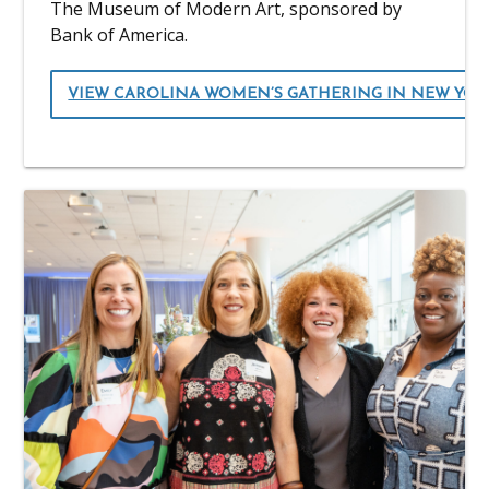
The Museum of Modern Art, sponsored by
Bank of America.
VIEW CAROLINA WOMEN’S GATHERING IN NEW YO