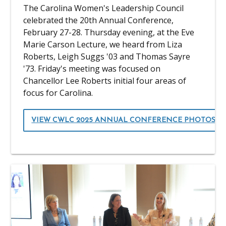
The Carolina Women's Leadership Council
celebrated the 20th Annual Conference,
February 27-28. Thursday evening, at the Eve
Marie Carson Lecture, we heard from Liza
Roberts, Leigh Suggs '03 and Thomas Sayre
'73. Friday's meeting was focused on
Chancellor Lee Roberts initial four areas of
focus for Carolina.
VIEW CWLC 2025 ANNUAL CONFERENCE PHOTOS