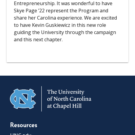
Entrepreneurship. It was wonderful to have
Skye Page ’22 represent the Program and
share her Carolina experience. We are excited
to have Kevin Guskiewicz in this new role
guiding the University through the campaign
and this next chapter.
Resources