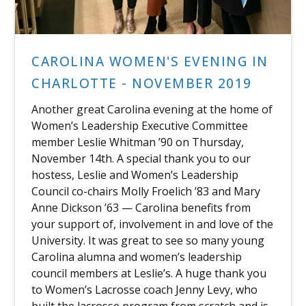
CAROLINA WOMEN'S EVENING IN
CHARLOTTE - NOVEMBER 2019
Another great Carolina evening at the home of
Women’s Leadership Executive Committee
member Leslie Whitman ’90 on Thursday,
November 14th. A special thank you to our
hostess, Leslie and Women’s Leadership
Council co-chairs Molly Froelich ’83 and Mary
Anne Dickson ’63 — Carolina benefits from
your support of, involvement in and love of the
University. It was great to see so many young
Carolina alumna and women’s leadership
council members at Leslie’s. A huge thank you
to Women’s Lacrosse coach Jenny Levy, who