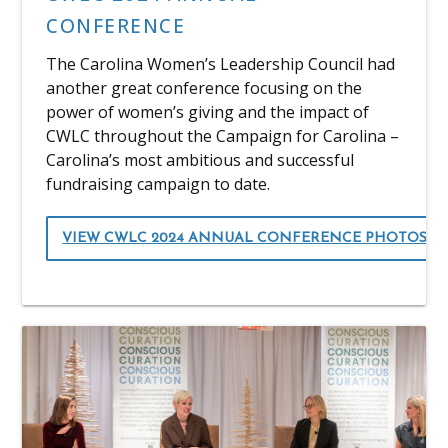
CONFERENCE
The Carolina Women’s Leadership Council had
another great conference focusing on the
power of women’s giving and the impact of
CWLC throughout the Campaign for Carolina –
Carolina’s most ambitious and successful
fundraising campaign to date.
VIEW CWLC 2024 ANNUAL CONFERENCE PHOTOS