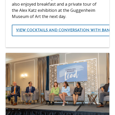
also enjoyed breakfast and a private tour of
the Alex Katz exhibition at the Guggenheim
Museum of Art the next day.
VIEW COCKTAILS AND CONVERSATION WITH BANK 