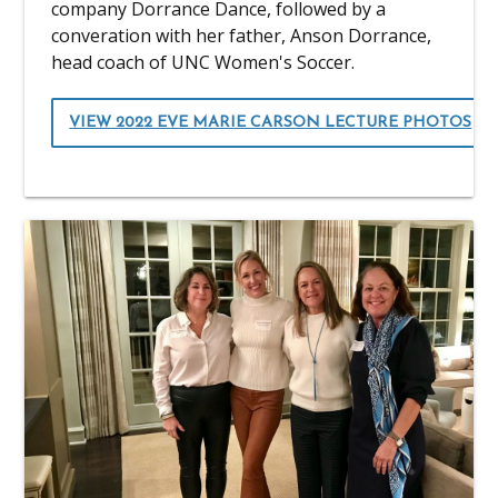
company Dorrance Dance, followed by a
converation with her father, Anson Dorrance,
head coach of UNC Women's Soccer.
VIEW 2022 EVE MARIE CARSON LECTURE PHOTOS