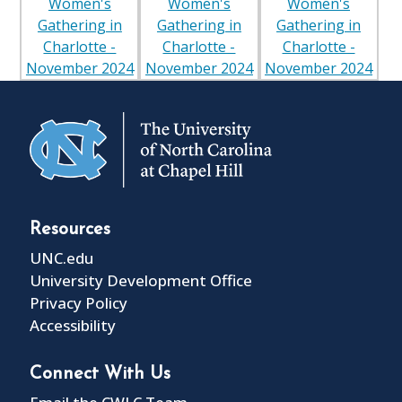
Resources
UNC.edu
University Development Office
Privacy Policy
Accessibility
Connect With Us