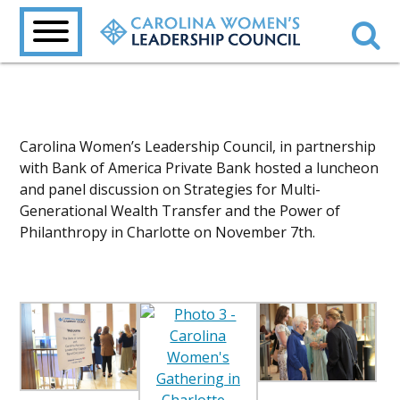
Carolina Women’s Leadership Council, in partnership
with Bank of America Private Bank hosted a luncheon
and panel discussion on Strategies for Multi-
Generational Wealth Transfer and the Power of
Philanthropy in Charlotte on November 7th.