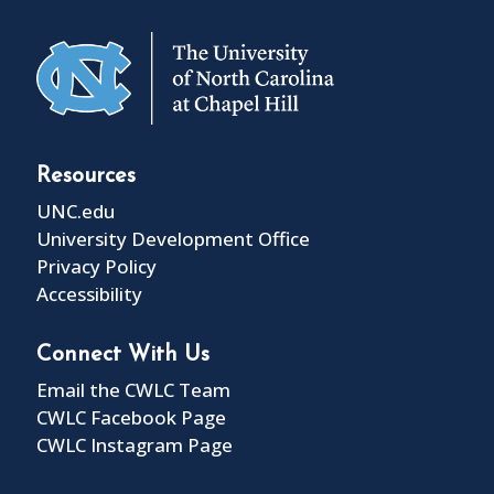
Resources
UNC.edu
University Development Office
Privacy Policy
Accessibility
Connect With Us
Email the CWLC Team
CWLC Facebook Page
CWLC Instagram Page