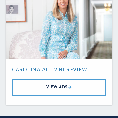
CAROLINA ALUMNI REVIEW
VIEW ADS