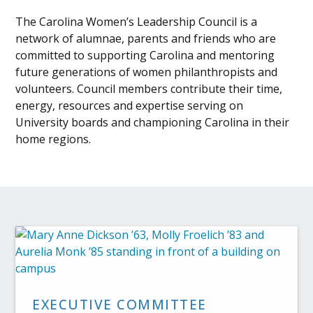
The Carolina Women’s Leadership Council is a
network of alumnae, parents and friends who are
committed to supporting Carolina and mentoring
future generations of women philanthropists and
volunteers. Council members contribute their time,
energy, resources and expertise serving on
University boards and championing Carolina in their
home regions.
EXECUTIVE COMMITTEE