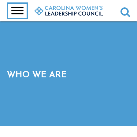
WHO WE ARE