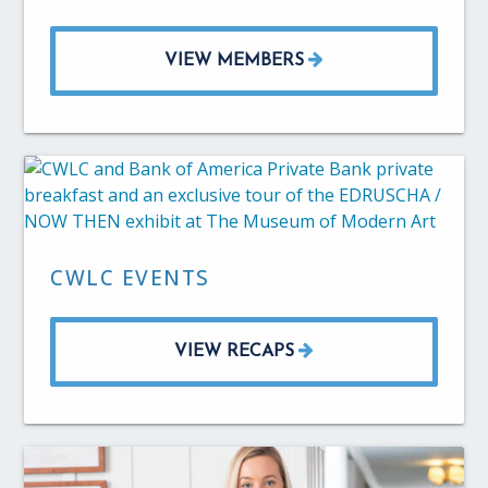
VIEW MEMBERS
CWLC EVENTS
VIEW RECAPS